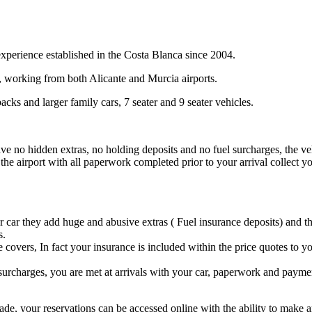
xperience established in the Costa Blanca since 2004.
e, working from both Alicante and Murcia airports.
cks and larger family cars, 7 seater and 9 seater vehicles.
e no hidden extras, no holding deposits and no fuel surcharges, the vehicl
he airport with all paperwork completed prior to your arrival collect yo
r car they add huge and abusive extras ( Fuel insurance deposits) and th
s.
e covers, In fact your insurance is included within the price quotes to
 surcharges, you are met at arrivals with your car, paperwork and payment
ade, your reservations can be accessed online with the ability to make