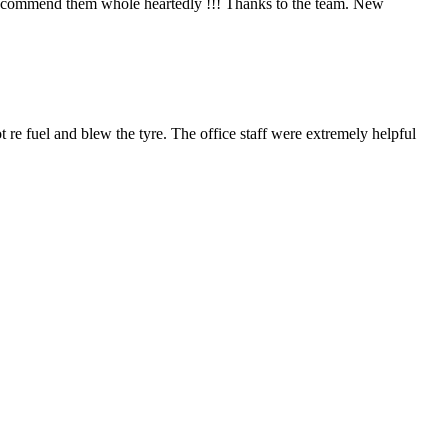
 I recommend them whole heartedly !!! Thanks to the team. New
 re fuel and blew the tyre. The office staff were extremely helpful