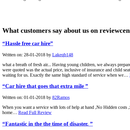
What customers say about us on reviewcen
“Hassle free car hire”
Written on:
28-01-2018
by
Lakeqb148
what a breath of fresh air... Having young children, we always prepare
were quoted was the actual price, inclusive of insurance and child s
waiting for us. Exactly the same high standard of service when we…
“Car hire that goes that extra mile ”
Written on:
01-01-2018
by
82Ramos
When you want a service with lots of help at hand ,No Hidden costs ,
home…
Read Full Review
“Fantastic in the the time of disaster. ”