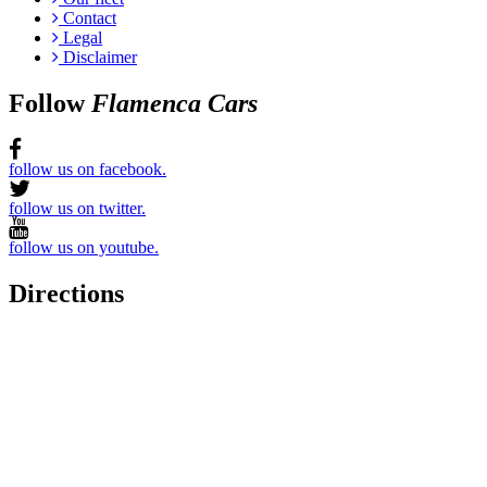
Contact
Legal
Disclaimer
Follow
Flamenca Cars
follow us on facebook.
follow us on twitter.
follow us on youtube.
Directions