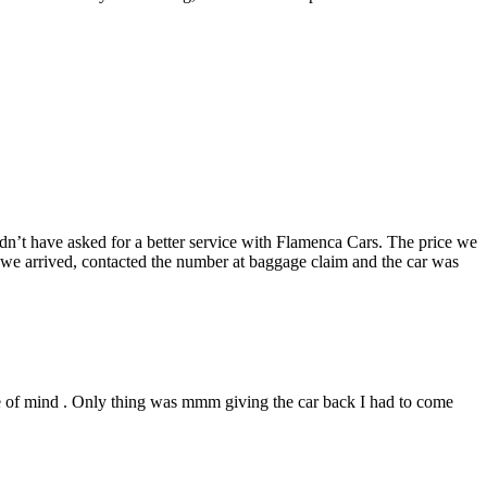
uldn’t have asked for a better service with Flamenca Cars. The price we
 we arrived, contacted the number at baggage claim and the car was
ace of mind . Only thing was mmm giving the car back I had to come