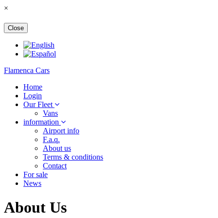
×
Close
Flamenca Cars
Home
Login
Our Fleet
Vans
information
Airport info
F.a.q.
About us
Terms & conditions
Contact
For sale
News
About Us