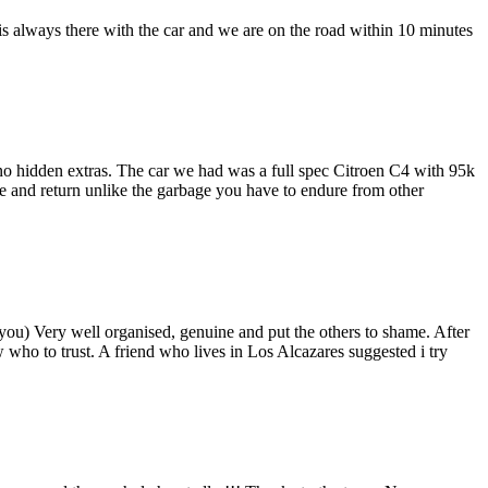
is always there with the car and we are on the road within 10 minutes
 no hidden extras. The car we had was a full spec Citroen C4 with 95k
use and return unlike the garbage you have to endure from other
e you) Very well organised, genuine and put the others to shame. After
 who to trust. A friend who lives in Los Alcazares suggested i try