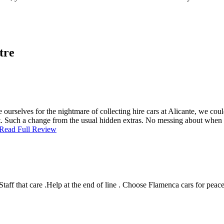
tre
 ourselves for the nightmare of collecting hire cars at Alicante, we co
eat. Such a change from the usual hidden extras. No messing about when
Read Full Review
Staff that care .Help at the end of line . Choose Flamenca cars for pe