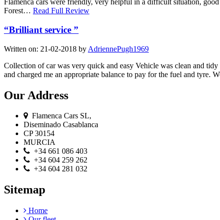
Flamenca cars were friendly, very helpful in a difficult situation, g
Forest…
Read Full Review
“Brilliant service ”
Written on:
21-02-2018
by
AdriennePugh1969
Collection of car was very quick and easy Vehicle was clean and tidy O
and charged me an appropriate balance to pay for the fuel and tyre
Our Address
Flamenca Cars SL,
Diseminado Casablanca
CP 30154
MURCIA
+34 661 086 403
+34 604 259 262
+34 604 281 032
Sitemap
Home
Our fleet