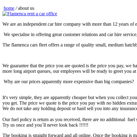
home
/
about us
We are an independent car hire company with more than 12 years of e
We specialise in offering great customer relations and car hire servic
The flamenca cars fleet offers a range of quality small, medium hatchba
We guarantee that the price you are quoted is the price you pay, we hav
more long airport queues, our employees will be ready to greet you at t
Why are our prices apparently more expensive than big companies?
It's very simple, they are apparently cheaper but when you collect you
you get. The price we quote is the price you pay with no hidden extra
We do not take any holding deposit or hard sell you into any insuranc
Our fuel policy is return as you received, there are no additional fuel
Try us once and you´ll never look back !!!!!!
The booking is straight forward and all online. Once the booking is m