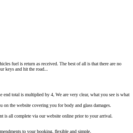
es fuel is return as received. The best of all is that there are no
ur keys and hit the road...
e end total is multiplied by 4, We are very clear, what you see is what
 you on the website covering you for body and glass damages.
 is all complete via our website online prior to your arrival.
 amendments to your booking, flexible and simple.