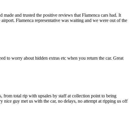
made and trusted the positive reviews that Flamenca cars had. It
he airport. Flamenca representative was waiting and we were out of the
need to worry about hidden extras etc when you return the car. Great
from total rip with upsales by staff at collection point to being
 nice guy met us with the car, no delays, no attempt at ripping us off