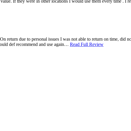
ood value. If they were in other locations I would use them every time .
n return due to personal issues I was not able to return on time, did not
. Would def recommend and use again…
Read Full Review