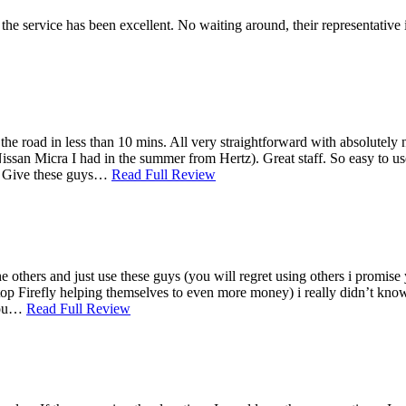
e service has been excellent. No waiting around, their representative 
he road in less than 10 mins. All very straightforward with absolutely
 Nissan Micra I had in the summer from Hertz). Great staff. So easy to 
ny. Give these guys…
Read Full Review
he others and just use these guys (you will regret using others i promis
stop Firefly helping themselves to even more money) i really didn’t know
 you…
Read Full Review