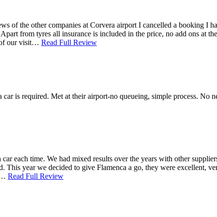
of the other companies at Corvera airport I cancelled a booking I had 
part from tyres all insurance is included in the price, no add ons at t
 of our visit…
Read Full Review
 a car is required. Met at their airport-no queueing, simple process. No 
ar each time. We had mixed results over the years with other suppliers, 
d. This year we decided to give Flamenca a go, they were excellent, very
ar…
Read Full Review