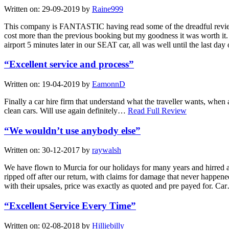
Written on:
29-09-2019
by
Raine999
This company is FANTASTIC having read some of the dreadful reviews 
cost more than the previous booking but my goodness it was worth it. A
airport 5 minutes later in our SEAT car, all was well until the last day
“Excellent service and process”
Written on:
19-04-2019
by
EamonnD
Finally a car hire firm that understand what the traveller wants, when
clean cars. Will use again definitely…
Read Full Review
“We wouldn’t use anybody else”
Written on:
30-12-2017
by
raywalsh
We have flown to Murcia for our holidays for many years and hirred a c
ripped off after our return, with claims for damage that never happene
with their upsales, price was exactly as quoted and pre payed for. C
“Excellent Service Every Time”
Written on:
02-08-2018
by
Hilliebilly