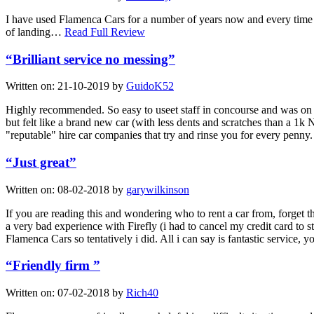
I have used Flamenca Cars for a number of years now and every time th
of landing…
Read Full Review
“Brilliant service no messing”
Written on:
21-10-2019
by
GuidoK52
Highly recommended. So easy to useet staff in concourse and was on t
but felt like a brand new car (with less dents and scratches than a 1k
"reputable" hire car companies that try and rinse you for every pen
“Just great”
Written on:
08-02-2018
by
garywilkinson
If you are reading this and wondering who to rent a car from, forget t
a very bad experience with Firefly (i had to cancel my credit card to 
Flamenca Cars so tentatively i did. All i can say is fantastic service,
“Friendly firm ”
Written on:
07-02-2018
by
Rich40