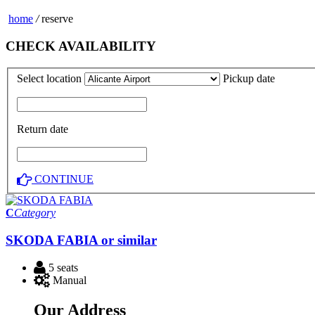
home
/
reserve
CHECK AVAILABILITY
Select location
Pickup date
Return date
CONTINUE
C
Category
SKODA FABIA or similar
5 seats
Manual
Our Address