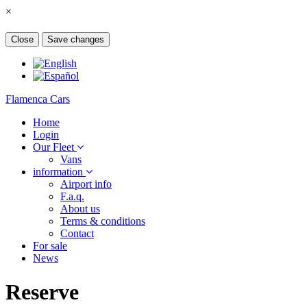
×
Close
Save changes
Flamenca Cars
Home
Login
Our Fleet
Vans
information
Airport info
F.a.q.
About us
Terms & conditions
Contact
For sale
News
Reserve