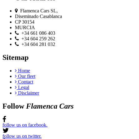
Flamenca Cars SL,
Diseminado Casablanca
CP 30154
MURCIA
+34 661 086 403
+34 604 259 262
+34 604 281 032
Sitemap
Home
Our fleet
Contact
Legal
Disclaimer
Follow
Flamenca Cars
follow us on facebook.
follow us on twitter.